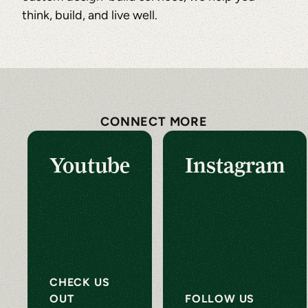
think, build, and live well.
CONNECT MORE
Youtube
Instagram
CHECK US
OUT
FOLLOW US