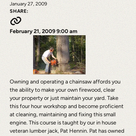
January 27, 2009
SHARE:
February 21, 2009 9:00 am
Owning and operating a chainsaw affords you
the ability to make your own firewood, clear
your property or just maintain your yard. Take
this four hour workshop and become proficient
at cleaning, maintaining and fixing this small
engine. This course is taught by our in house
veteran lumber jack, Pat Hennin. Pat has owned