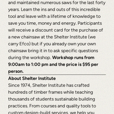
and maintained numerous saws for the last forty
years. Learn the ins and outs of this incredible
tool and leave with a lifetime of knowledge to
save you time, money and energy. Participants
will receive a discount card for the purchase of
a new chainsaw at the Shelter Institute (we
carry Efco) but if you already own your own
chainsaw bring it in to ask specific questions
during the workshop.
Workshop runs from
9:00am to 1:00 pm and the price is $95 per
person.
About Shelter Institute
Since 1974, Shelter Institute has crafted
hundreds of timber frames while teaching
thousands of students sustainable building
practices. From courses and quality tools to
custom design-build services, we help you