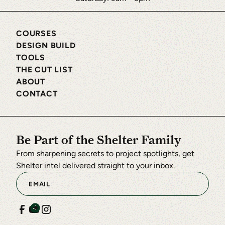
COURSES
DESIGN BUILD
TOOLS
THE CUT LIST
ABOUT
CONTACT
Be Part of the Shelter Family
From sharpening secrets to project spotlights, get
Shelter intel delivered straight to your inbox.