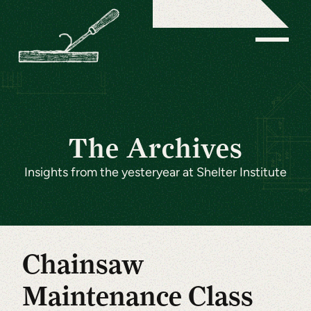
The Archives
Insights from the yesteryear at Shelter Institute
Chainsaw
Maintenance Class