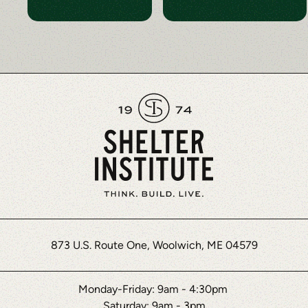
873 U.S. Route One, Woolwich, ME 04579
Monday-Friday: 9am - 4:30pm
Saturday: 9am - 3pm