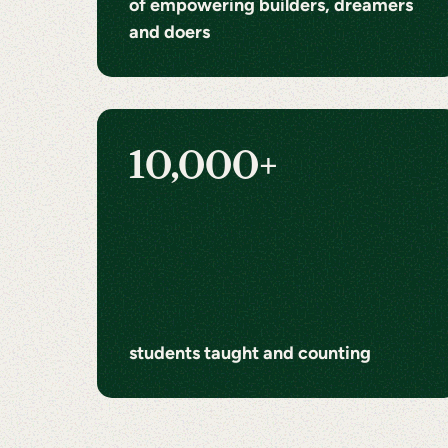
of empowering builders, dreamers
and doers
10,000+
students taught and counting