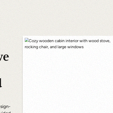
we
d
esign-