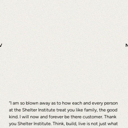
V
“I am so blown away as to how each and every person
at the Shelter Institute treat you like family, the good
kind. I will now and forever be there customer. Thank
you Shelter Institute. Think, build, live is not just what