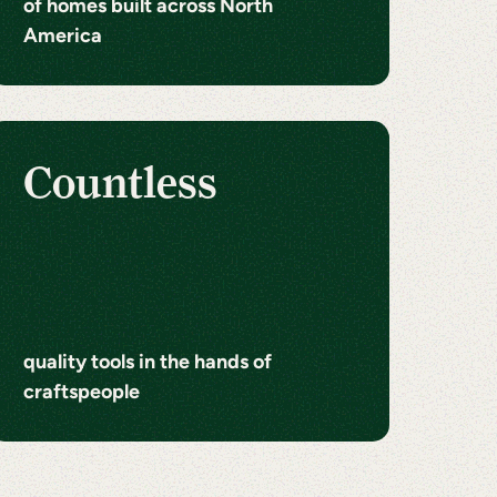
of homes built across North
America
Countless
quality tools in the hands of
craftspeople