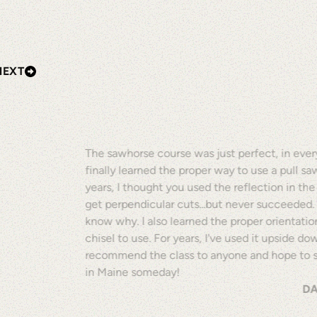
NEXT
The sawhorse course was just perfect, in every
finally learned the proper way to use a pull sa
years, I thought you used the reflection in th
get perpendicular cuts...but never succeeded.
know why. I also learned the proper orientatio
chisel to use. For years, I've used it upside dow
recommend the class to anyone and hope to 
in Maine someday!
DA