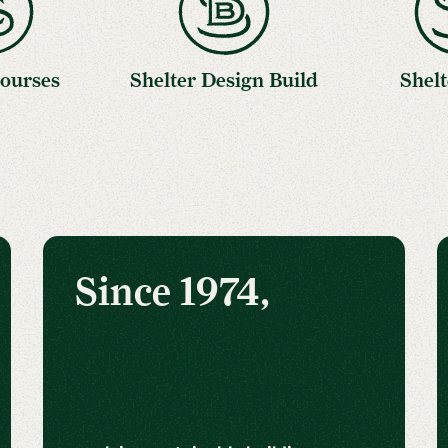
Courses
Shelter Design Build
Shelt
Since 1974,