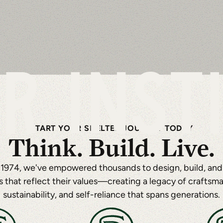
R INST
START YOUR SHELTER JOURNEY TODAY
Think. Build. Live.
 1974, we've empowered thousands to design, build, and l
 that reflect their values—creating a legacy of craftsma
sustainability, and self-reliance that spans generations.