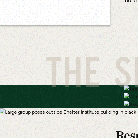
build
THE S
Resu