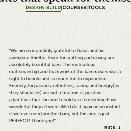
duals Since 1974
DESIGN BUILD
COURSES
TOOLS
|
|
TORY
“We are so incredibly grateful to Gaius and his
awesome Shelter Team for crafting and raising our
absolutely beautiful barn. The meticulous
craftsmanship and teamwork of the barn raisers was a
sight to behold and so much fun to experience.
Friendly, loquacious, relentless, caring and hungry(as
they should be) are but a fraction of positive
adjectives that Jan and I could use to describe how
wonderful they all were. We'd do it again in an instant
if we ever need another barn, but this one is just
PERFECT! Thank you!”
RICK J.