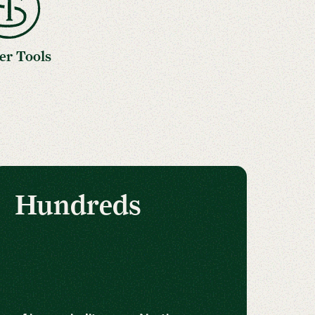
er Tools
Hundreds