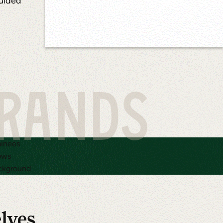
guided
BRANDS
elves