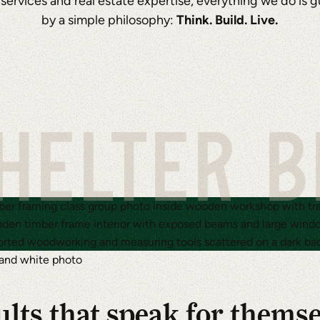
 services and real estate expertise, everything we do is 
by a simple philosophy:
Think. Build. Live.
HELTER 
lts that speak for thems