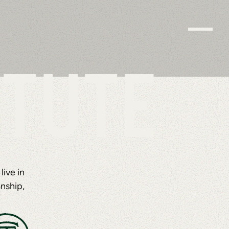
ITUTE
ive in
nship,