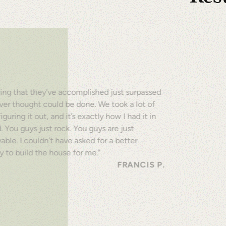
Empowering Indivi
OUR HIS
ing that they’ve accomplished just surpassed
ver thought could be done. We took a lot of
iguring it out, and it’s exactly how I had it in
 You guys just rock. You guys are just
able. I couldn’t have asked for a better
 to build the house for me."
FRANCIS P.