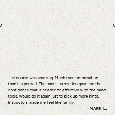
V
The course was amazing. Much more information
than i expected. The hands on section gave me the
confidence that is needed to effective with the hand
tools. Would do it again just to pick up more hints.
Instructors made me feel like family.
MARK L.