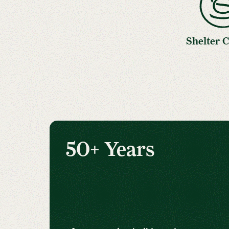
Shelter 
50+ Years