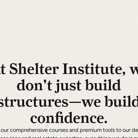
t Shelter Institute, 
don't just build
structures—we buil
confidence.
our comprehensive courses and premium tools to our d