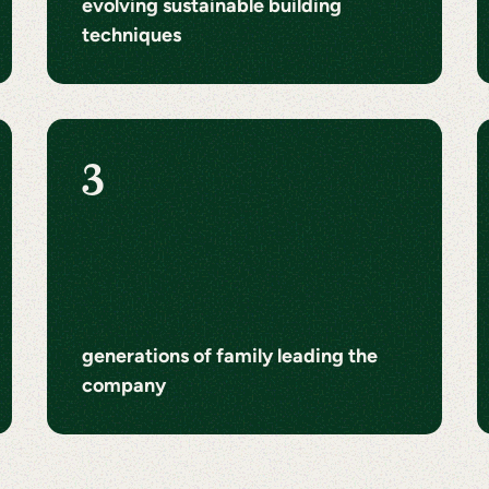
evolving sustainable building
techniques
3
generations of family leading the
company