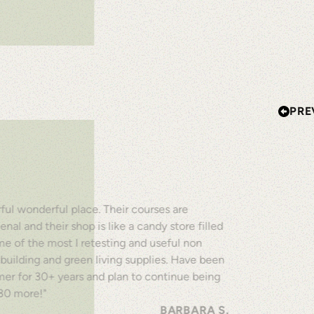
PRE
ul wonderful place. Their courses are
al and their shop is like a candy store filled
e of the most I retesting and useful non
 building and green living supplies. Have been
mer for 30+ years and plan to continue being
 30 more!"
BARBARA S.