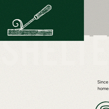
SHELTE
Since
homes