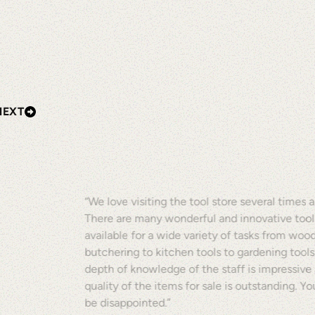
NEXT
“We love visiting the tool store several times a
There are many wonderful and innovative tool
available for a wide variety of tasks from woo
butchering to kitchen tools to gardening tools
depth of knowledge of the staff is impressive
quality of the items for sale is outstanding. Y
be disappointed.”