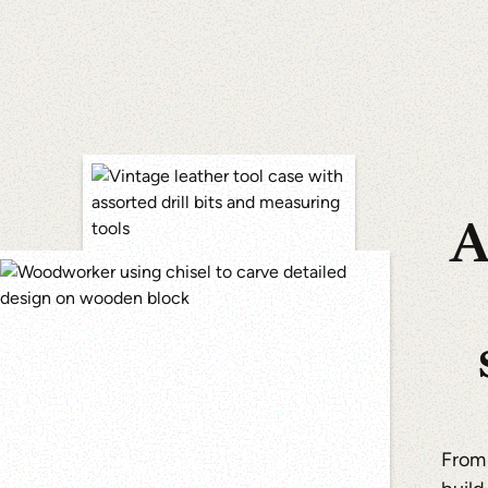
A
From 