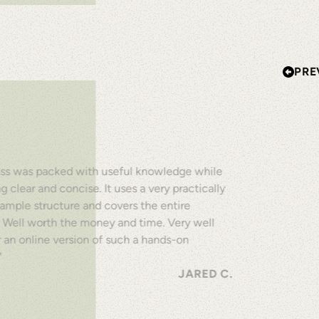
PRE
lass was packed with useful knowledge while
ing clear and concise. It uses a very practically
ample structure and covers the entire
. Well worth the money and time. Very well
 an online version of such a hands-on
"
JARED C.