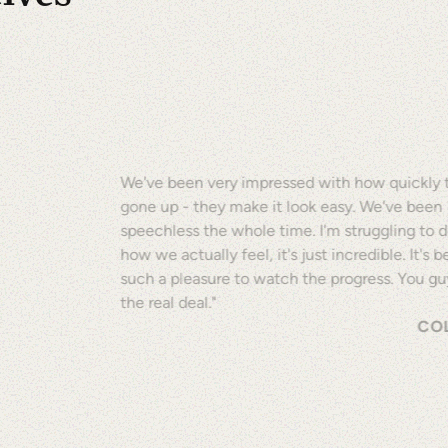
We've been very impressed with how quickly t
gone up - they make it look easy. We've been
speechless the whole time. I'm struggling to 
how we actually feel, it's just incredible. It's 
such a pleasure to watch the progress. You gu
the real deal."
COL