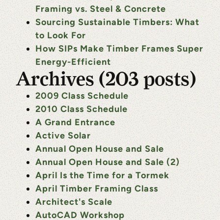
Framing vs. Steel & Concrete
Sourcing Sustainable Timbers: What
to Look For
How SIPs Make Timber Frames Super
Energy-Efficient
Archives (203 posts)
2009 Class Schedule
2010 Class Schedule
A Grand Entrance
Active Solar
Annual Open House and Sale
Annual Open House and Sale (2)
April Is the Time for a Tormek
April Timber Framing Class
Architect's Scale
AutoCAD Workshop