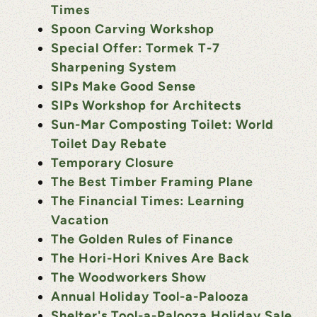
Times
Spoon Carving Workshop
Special Offer: Tormek T-7
Sharpening System
SIPs Make Good Sense
SIPs Workshop for Architects
Sun-Mar Composting Toilet: World
Toilet Day Rebate
Temporary Closure
The Best Timber Framing Plane
The Financial Times: Learning
Vacation
The Golden Rules of Finance
The Hori-Hori Knives Are Back
The Woodworkers Show
Annual Holiday Tool-a-Palooza
Shelter's Tool-a-Palooza Holiday Sale