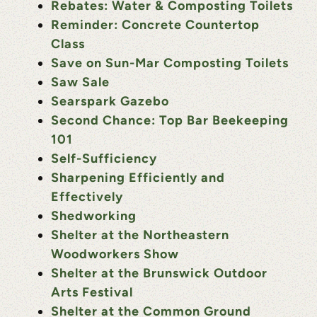
Rebates: Water & Composting Toilets
Reminder: Concrete Countertop
Class
Save on Sun-Mar Composting Toilets
Saw Sale
Searspark Gazebo
Second Chance: Top Bar Beekeeping
101
Self-Sufficiency
Sharpening Efficiently and
Effectively
Shedworking
Shelter at the Northeastern
Woodworkers Show
Shelter at the Brunswick Outdoor
Arts Festival
Shelter at the Common Ground