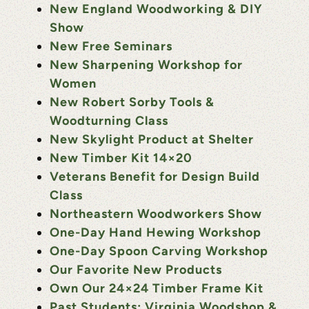
New England Woodworking & DIY
Show
New Free Seminars
New Sharpening Workshop for
Women
New Robert Sorby Tools &
Woodturning Class
New Skylight Product at Shelter
New Timber Kit 14×20
Veterans Benefit for Design Build
Class
Northeastern Woodworkers Show
One-Day Hand Hewing Workshop
One-Day Spoon Carving Workshop
Our Favorite New Products
Own Our 24×24 Timber Frame Kit
Past Students: Virginia Woodshop &