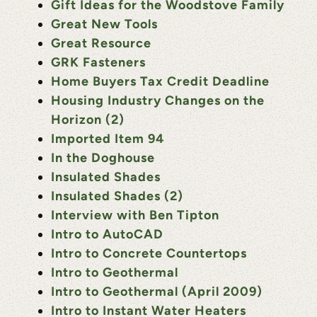
Gift Ideas for the Woodstove Family
Great New Tools
Great Resource
GRK Fasteners
Home Buyers Tax Credit Deadline
Housing Industry Changes on the
Horizon (2)
Imported Item 94
In the Doghouse
Insulated Shades
Insulated Shades (2)
Interview with Ben Tipton
Intro to AutoCAD
Intro to Concrete Countertops
Intro to Geothermal
Intro to Geothermal (April 2009)
Intro to Instant Water Heaters