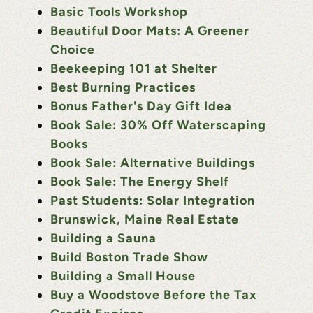
Basic Tools Workshop
Beautiful Door Mats: A Greener
Choice
Beekeeping 101 at Shelter
Best Burning Practices
Bonus Father's Day Gift Idea
Book Sale: 30% Off Waterscaping
Books
Book Sale: Alternative Buildings
Book Sale: The Energy Shelf
Past Students: Solar Integration
Brunswick, Maine Real Estate
Building a Sauna
Build Boston Trade Show
Building a Small House
Buy a Woodstove Before the Tax