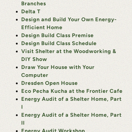
Branches
Delta T
Design and Build Your Own Energy-
Efficient Home
Design Build Class Premise
Design Build Class Schedule
Visit Shelter at the Woodworking &
DIY Show
Draw Your House with Your
Computer
Dresden Open House
Eco Pecha Kucha at the Frontier Cafe
Energy Audit of a Shelter Home, Part
I
Energy Audit of a Shelter Home, Part
II
Energy Audit Workshop