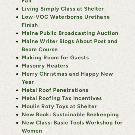
Fall
Living Simply Class at Shelter
Low-VOC Waterborne Urethane
Finish
Maine Public Broadcasting Auction
Maine Writer Blogs About Post and
Beam Course
Making Room for Guests
Masonry Heaters
Merry Christmas and Happy New
Year
Metal Roof Penetrations
Metal Roofing Tax Incentives
Moulin Roty Toys at Shelter
New Book: Sustainable Beekeeping
New Class: Basic Tools Workshop for
Women