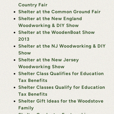
Country Fair
Shelter at the Common Ground Fair
Shelter at the New England
Woodworking & DIY Show
Shelter at the WoodenBoat Show
2013
Shelter at the NJ Woodworking & DIY
Show
Shelter at the New Jersey
Woodworking Show
Shelter Class Qualifies for Education
Tax Benefits
Shelter Classes Qualify for Education
Tax Benefits
Shelter Gift Ideas for the Woodstove
Family