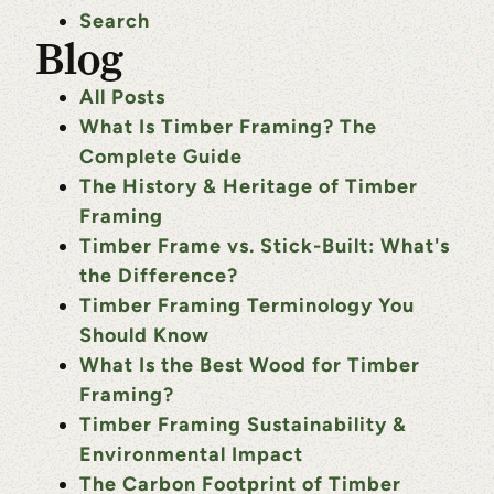
Search
Blog
All Posts
What Is Timber Framing? The
Complete Guide
The History & Heritage of Timber
Framing
Timber Frame vs. Stick-Built: What's
the Difference?
Timber Framing Terminology You
Should Know
What Is the Best Wood for Timber
Framing?
Timber Framing Sustainability &
Environmental Impact
The Carbon Footprint of Timber