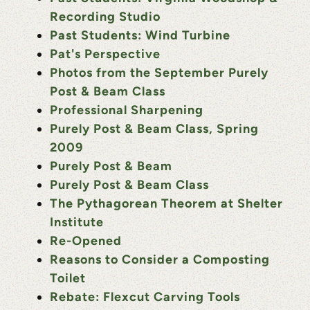
Recording Studio
Past Students: Wind Turbine
Pat's Perspective
Photos from the September Purely
Post & Beam Class
Professional Sharpening
Purely Post & Beam Class, Spring
2009
Purely Post & Beam
Purely Post & Beam Class
The Pythagorean Theorem at Shelter
Institute
Re-Opened
Reasons to Consider a Composting
Toilet
Rebate: Flexcut Carving Tools