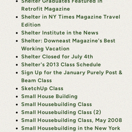
Shelter Graduates Featured in
Retrofit Magazine
Shelter in NY Times Magazine Travel
Edition
Shelter Institute in the News
Shelter: Downeast Magazine's Best
Working Vacation
Shelter Closed for July 4th
Shelter's 2013 Class Schedule
Sign Up for the January Purely Post &
Beam Class
SketchUp Class
Small House Building
Small Housebuilding Class
Small Housebuilding Class (2)
Small Housebuilding Class, May 2008
Small Housebuilding in the New York