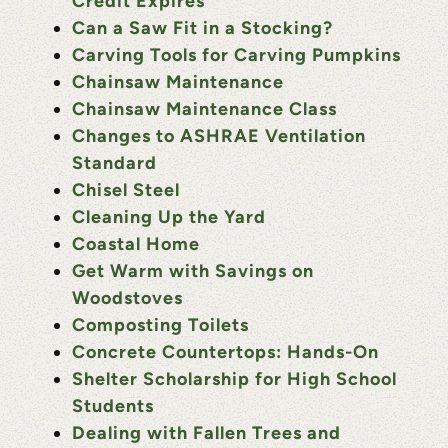
Credit Expires
Can a Saw Fit in a Stocking?
Carving Tools for Carving Pumpkins
Chainsaw Maintenance
Chainsaw Maintenance Class
Changes to ASHRAE Ventilation
Standard
Chisel Steel
Cleaning Up the Yard
Coastal Home
Get Warm with Savings on
Woodstoves
Composting Toilets
Concrete Countertops: Hands-On
Shelter Scholarship for High School
Students
Dealing with Fallen Trees and