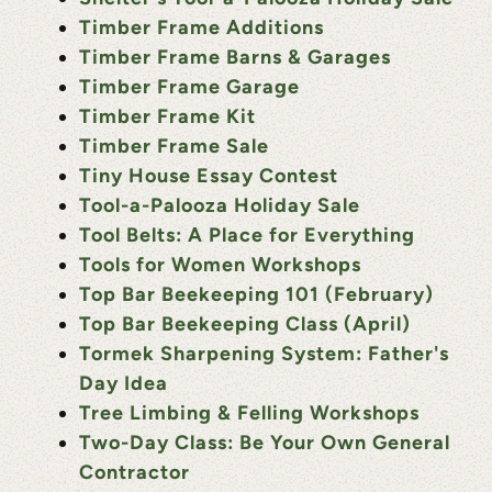
Timber Frame Additions
Timber Frame Barns & Garages
Timber Frame Garage
Timber Frame Kit
Timber Frame Sale
Tiny House Essay Contest
Tool-a-Palooza Holiday Sale
Tool Belts: A Place for Everything
Tools for Women Workshops
Top Bar Beekeeping 101 (February)
Top Bar Beekeeping Class (April)
Tormek Sharpening System: Father's
Day Idea
Tree Limbing & Felling Workshops
Two-Day Class: Be Your Own General
Contractor