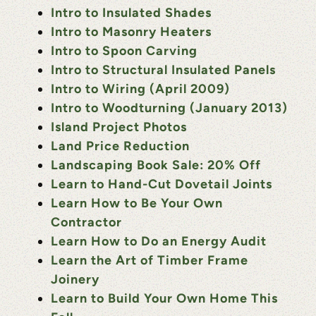
Intro to Insulated Shades
Intro to Masonry Heaters
Intro to Spoon Carving
Intro to Structural Insulated Panels
Intro to Wiring (April 2009)
Intro to Woodturning (January 2013)
Island Project Photos
Land Price Reduction
Landscaping Book Sale: 20% Off
Learn to Hand-Cut Dovetail Joints
Learn How to Be Your Own
Contractor
Learn How to Do an Energy Audit
Learn the Art of Timber Frame
Joinery
Learn to Build Your Own Home This