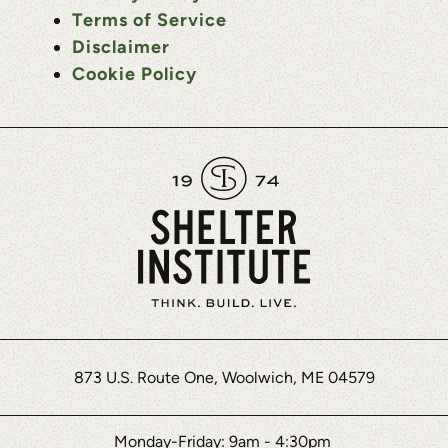
Terms of Service
Disclaimer
Cookie Policy
873 U.S. Route One, Woolwich, ME 04579
Monday-Friday: 9am - 4:30pm