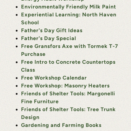
Environmentally Friendly Milk Paint
Experiential Learning: North Haven
School
Father's Day Gift Ideas
Father's Day Special
Free Gransfors Axe with Tormek T-7
Purchase
Free Intro to Concrete Countertops
Class
Free Workshop Calendar
Free Workshop: Masonry Heaters
Friends of Shelter Tools: Margonelli
Fine Furniture
Friends of Shelter Tools: Tree Trunk
Design
Gardening and Farming Books