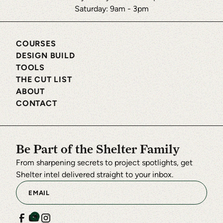
Saturday: 9am - 3pm
COURSES
DESIGN BUILD
TOOLS
THE CUT LIST
ABOUT
CONTACT
Be Part of the Shelter Family
From sharpening secrets to project spotlights, get
Shelter intel delivered straight to your inbox.