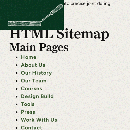
HTML Sitemap
Main Pages
Home
About Us
Our History
Our Team
Courses
Design Build
Tools
Press
Work With Us
Contact