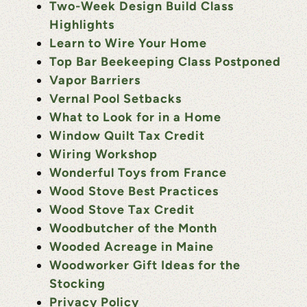
Two-Week Design Build Class
Highlights
Learn to Wire Your Home
Top Bar Beekeeping Class Postponed
Vapor Barriers
Vernal Pool Setbacks
What to Look for in a Home
Window Quilt Tax Credit
Wiring Workshop
Wonderful Toys from France
Wood Stove Best Practices
Wood Stove Tax Credit
Woodbutcher of the Month
Wooded Acreage in Maine
Woodworker Gift Ideas for the
Stocking
Privacy Policy