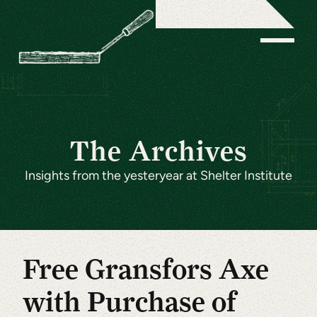
The Archives
Insights from the yesteryear at Shelter Institute
Free Gransfors Axe
with Purchase of