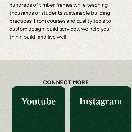
hundreds of timber frames while teaching
thousands of students sustainable building
practices. From courses and quality tools to
custom design-build services, we help you
think, build, and live well.
CONNECT MORE
Youtube
Instagram