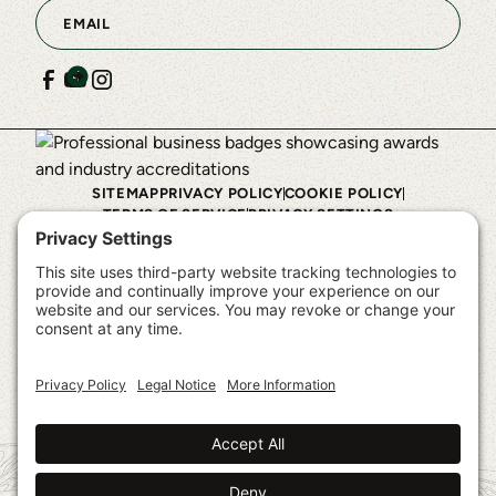
SITEMAP
PRIVACY POLICY
COOKIE POLICY
TERMS OF SERVICE
PRIVACY SETTINGS
©
2026
Shelter Institute™. All rights reserved.