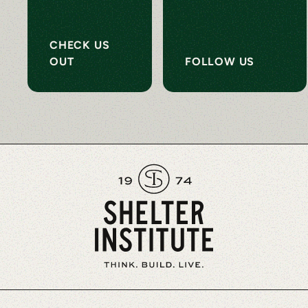
CHECK US
OUT
FOLLOW US