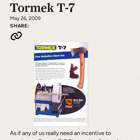
Tormek T-7
May 26, 2009
SHARE:
As if any of us really need an incentive to