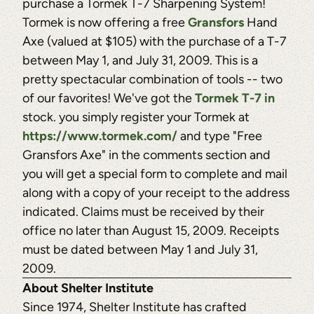
purchase a Tormek T-7 Sharpening System!
Tormek is now offering a free
Gransfors
Hand
Axe (valued at $105) with the purchase of a T-7
between May 1, and July 31, 2009. This is a
pretty spectacular combination of tools -- two
of our favorites! We've got the
Tormek T-7 in
stock. you simply register your Tormek at
https://www.tormek.com/
and type "Free
Gransfors Axe" in the comments section and
you will get a special form to complete and mail
along with a copy of your receipt to the address
indicated. Claims must be received by their
office no later than August 15, 2009. Receipts
must be dated between May 1 and July 31,
2009.
About Shelter Institute
Since 1974, Shelter Institute has crafted