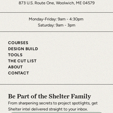
873 U.S. Route One, Woolwich, ME 04579
Monday-Friday: 9am - 4:30pm
Saturday: 9am - 3pm
COURSES
DESIGN BUILD
TOOLS
THE CUT LIST
ABOUT
CONTACT
Be Part of the Shelter Family
From sharpening secrets to project spotlights, get
Shelter intel delivered straight to your inbox.