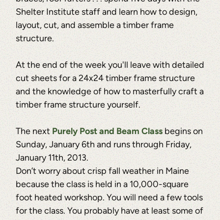
Shelter Institute staff and learn how to design,
layout, cut, and assemble a timber frame
structure.
At the end of the week you'll leave with detailed
cut sheets for a 24x24 timber frame structure
and the knowledge of how to masterfully craft a
timber frame structure yourself.
The next
Purely Post and Beam Class
begins on
Sunday, January 6th and runs through Friday,
January 11th, 2013.
Don’t worry about crisp fall weather in Maine
because the class is held in a 10,000-square
foot heated workshop. You will need a few tools
for the class. You probably have at least some of