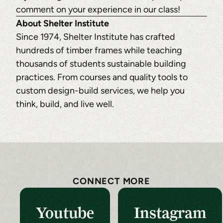
comment on your experience in our class!
About Shelter Institute
Since 1974, Shelter Institute has crafted
hundreds of timber frames while teaching
thousands of students sustainable building
practices. From courses and quality tools to
custom design-build services, we help you
think, build, and live well.
CONNECT MORE
Youtube
Instagram