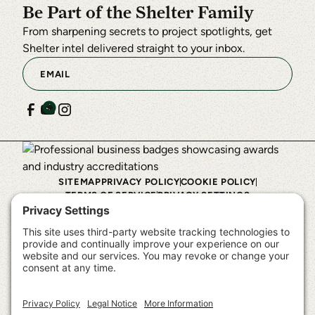
Be Part of the Shelter Family
From sharpening secrets to project spotlights, get
Shelter intel delivered straight to your inbox.
SITEMAP
PRIVACY POLICY
COOKIE POLICY
TERMS OF SERVICE
PRIVACY SETTINGS
©
2026
Shelter Institute™. All rights reserved.