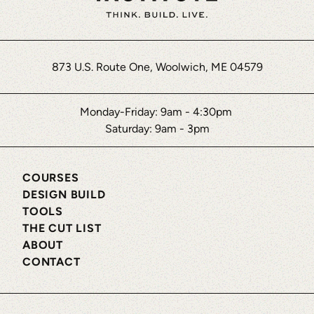
873 U.S. Route One, Woolwich, ME 04579
Monday-Friday: 9am - 4:30pm
Saturday: 9am - 3pm
COURSES
DESIGN BUILD
TOOLS
THE CUT LIST
ABOUT
CONTACT