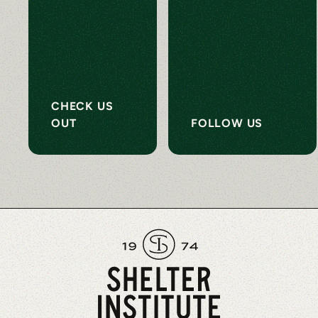
CHECK US
OUT
FOLLOW US