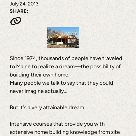
July 24, 2013
SHARE:
Since 1974, thousands of people have traveled
to Maine to realize a dream—the possibility of
building their own home.
Many people we talk to say that they could
never imagine actually...
But it's a very attainable dream.
Intensive courses that provide you with
extensive home building knowledge from site