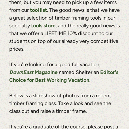
them, but you may need to pick up a few items
from our
tool list
. The good news is that we have
a great selection of timber framing tools in our
specialty
tools store
, and the really good news is
that we offer a LIFETIME 10% discount to our
students on top of our already very competitive
prices.
If you're looking for a good fall vacation,
DownEast
Magazine
named Shelter an
Editor's
Choice for Best Working Vacation
.
Below is a slideshow of photos from a recent
timber framing class. Take a look and see the
class cut and raise a timber frame.
If you're a graduate of the course, please post a