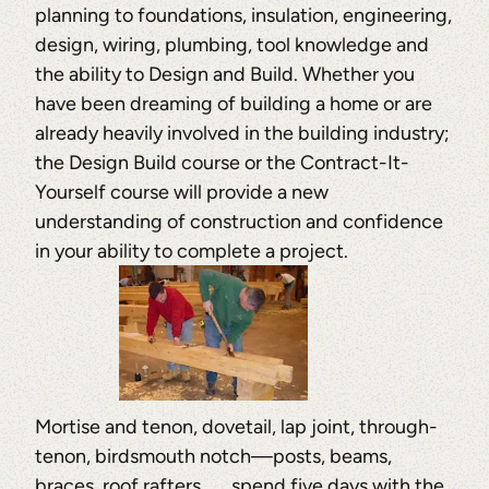
planning to foundations, insulation, engineering,
design, wiring, plumbing, tool knowledge and
the ability to Design and Build. Whether you
have been dreaming of building a home or are
already heavily involved in the building industry;
the Design Build course or the Contract-It-
Yourself course will provide a new
understanding of construction and confidence
in your ability to complete a project.
Mortise and tenon, dovetail, lap joint, through-
tenon, birdsmouth notch—posts, beams,
braces, roof rafters . . . spend five days with the