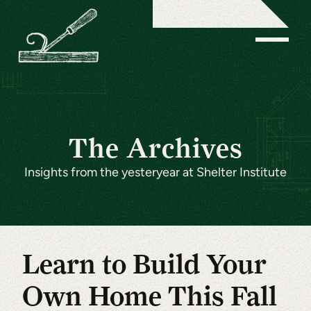
The Archives
Insights from the yesteryear at Shelter Institute
Learn to Build Your
Own Home This Fall