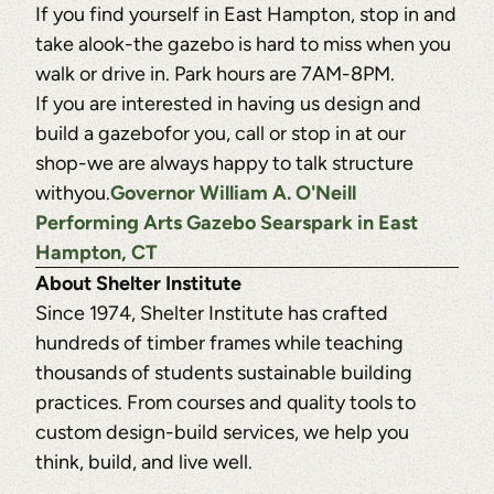
If you find yourself in East Hampton, stop in and
take alook-the gazebo is hard to miss when you
walk or drive in. Park hours are 7AM-8PM.
If you are interested in having us design and
build a gazebofor you, call or stop in at our
shop-we are always happy to talk structure
withyou.
Governor William A. O'Neill
Performing Arts Gazebo Searspark in East
Hampton, CT
About Shelter Institute
Since 1974, Shelter Institute has crafted
hundreds of timber frames while teaching
thousands of students sustainable building
practices. From courses and quality tools to
custom design-build services, we help you
think, build, and live well.