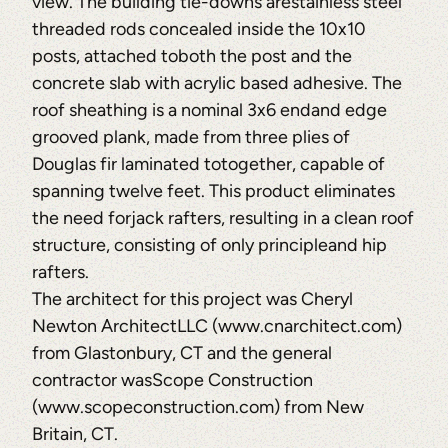
view. The building tie-downs arestainless steel
threaded rods concealed inside the 10x10
posts, attached toboth the post and the
concrete slab with acrylic based adhesive. The
roof sheathing is a nominal 3x6 endand edge
grooved plank, made from three plies of
Douglas fir laminated totogether, capable of
spanning twelve feet. This product eliminates
the need forjack rafters, resulting in a clean roof
structure, consisting of only principleand hip
rafters.
The architect for this project was Cheryl
Newton ArchitectLLC (www.cnarchitect.com)
from Glastonbury, CT and the general
contractor wasScope Construction
(www.scopeconstruction.com) from New
Britain, CT.