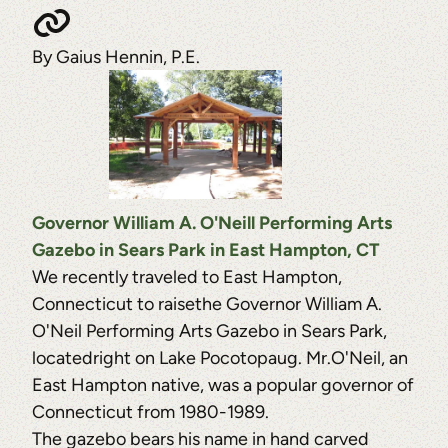
By Gaius Hennin, P.E.
Governor William A. O'Neill Performing Arts
Gazebo in Sears Park in East Hampton, CT
We recently traveled to East Hampton,
Connecticut to raisethe Governor William A.
O'Neil Performing Arts Gazebo in Sears Park,
locatedright on Lake Pocotopaug. Mr.O'Neil, an
East Hampton native, was a popular governor of
Connecticut from 1980-1989.
The gazebo bears his name in hand carved