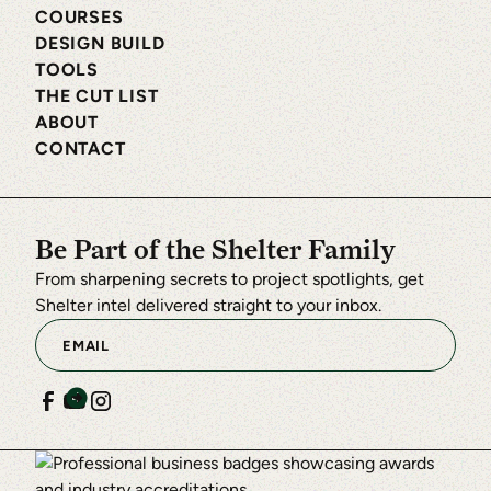
COURSES
DESIGN BUILD
TOOLS
THE CUT LIST
ABOUT
CONTACT
Be Part of the Shelter Family
From sharpening secrets to project spotlights, get
Shelter intel delivered straight to your inbox.