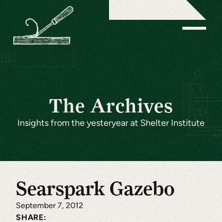
The Archives
Insights from the yesteryear at Shelter Institute
Searspark Gazebo
September 7, 2012
SHARE: