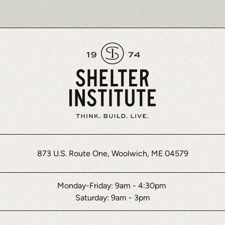
873 U.S. Route One, Woolwich, ME 04579
Monday-Friday: 9am - 4:30pm
Saturday: 9am - 3pm