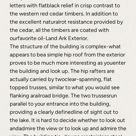
letters with flatblack relief in crisp contrast to
the western red cedar timbers. In addition to
the excellent naturalrot resistance provided by
the cedar, all the timbers are coated with
ourfavorite oil-Land Ark Exterior.
The structure of the building is complex-what
appears to bea simple hip roof from the exterior
proves to be much more interesting as youenter
the building and look up. The hip rafters are
actually carried by twoclear-spanning, flat
topped trusses, similar to what you would see
flanking arailroad bridge. The two trussesrun
parallel to your entrance into the building,
providing a clearly definedline of sight out to
the lake. It is hard to decide whether to look out
andadmire the view or to look up and admire the