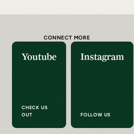
CONNECT MORE
Youtube
Instagram
CHECK US
OUT
FOLLOW US