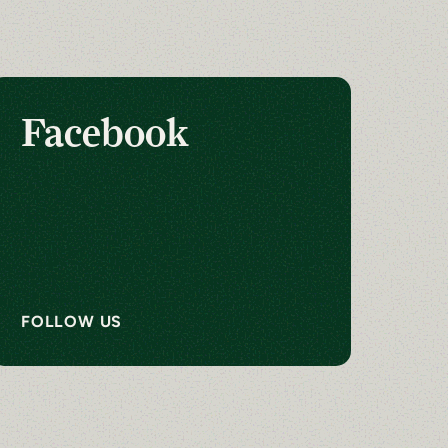
Facebook
FOLLOW US