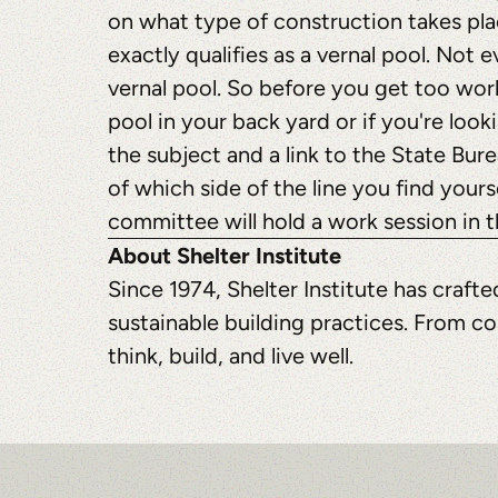
on what type of construction takes pla
exactly qualifies as a vernal pool. Not 
vernal pool. So before you get too wor
pool in your back yard or if you're looki
the subject and a link to the State Bur
of which side of the line you find yours
committee will hold a work session in t
About Shelter Institute
Since 1974, Shelter Institute has craf
sustainable building practices. From co
think, build, and live well.