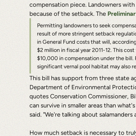
compensation piece. Landowners with ver
Prelimina
because of the setback. The
Permitting landowners to seek compensati
result of more stringent setback regulati
in General Fund costs that will, accordin
$2 million in fiscal year 2011-12. This c
$10,000 in compensation under the bill. 
significant vernal pool habitat may also 
This bill has support from three state a
Department of Environmental Protectio
quotes Conservation Commissioner, Bill
can survive in smaller areas than what
said. "We're talking about salamanders
How much setback is necessary to truly 