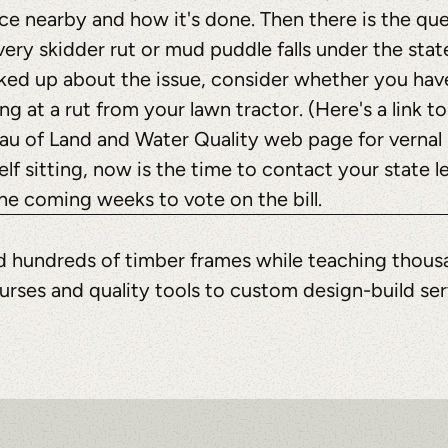
ce nearby and how it's done. Then there is the qu
every skidder rut or mud puddle falls under the stat
ked up about the issue, consider whether you have
ng at a rut from your lawn tractor. (Here's a link t
eau of Land and Water Quality web page for vernal
elf sitting, now is the time to contact your state le
he coming weeks to vote on the bill.
ted hundreds of timber frames while teaching thous
urses and quality tools to custom design-build se