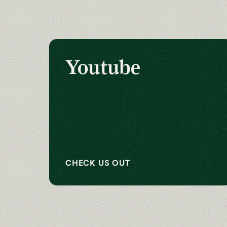
Youtube
CHECK US OUT