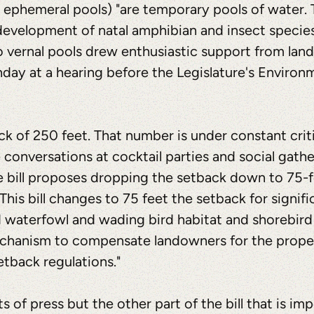
 ephemeral pools) "are temporary pools of water. 
 development of natal amphibian and insect species.
o vernal pools drew enthusiastic support from la
ay at a hearing before the Legislature's Environ
ck of 250 feet. That number is under constant crit
onversations at cocktail parties and social gatheri
he bill proposes dropping the setback down to 75-
 "This bill changes to 75 feet the setback for signif
d waterfowl and wading bird habitat and shorebird
mechanism to compensate landowners for the proper
etback regulations."
s of press but the other part of the bill that is imp