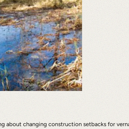
ng about changing construction setbacks for verna