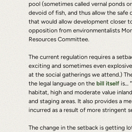
pool (sometimes called vernal ponds or
devoid of fish, and thus allow the safe
that would allow development closer t
opposition from environmentalists Mond
Resources Committee.
The current regulation requires a setba
exciting and sometimes even explosive c
at the social gatherings we attend.) T
bill itself
the legal language on the
is...
habitat, high and moderate value inlan
and staging areas. It also provides a 
incurred as a result of more stringent s
The change in the setback is getting lot