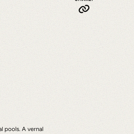
l pools. A vernal