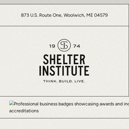
873 U.S. Route One, Woolwich, ME 04579