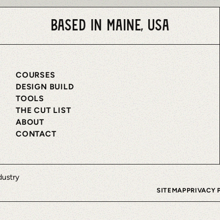
Based in Maine, USA
COURSES
DESIGN BUILD
TOOLS
THE CUT LIST
ABOUT
CONTACT
SITEMAP
PRIVACY 