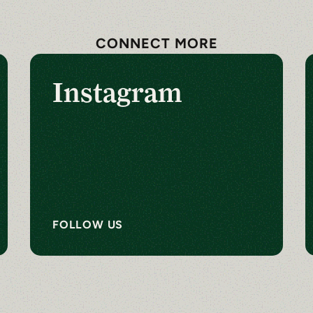
CONNECT MORE
Instagram
FOLLOW US