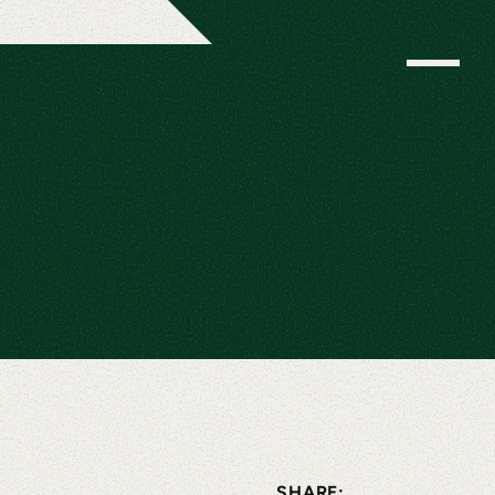
SHARE: