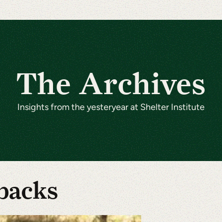
The Archives
Insights from the yesteryear at Shelter Institute
backs