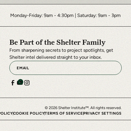
Monday-Friday: 9am - 4:30pm
|
Saturday: 9am - 3pm
Be Part of the Shelter Family
From sharpening secrets to project spotlights, get
Shelter intel delivered straight to your inbox.
©
2026
Shelter Institute™. All rights reserved.
POLICY
COOKIE POLICY
TERMS OF SERVICE
PRIVACY SETTINGS