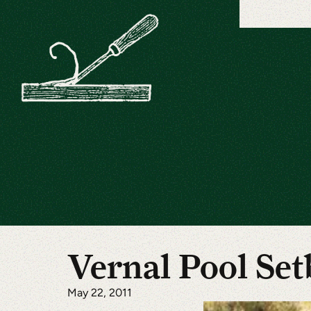
Vernal Pool Set
May 22, 2011