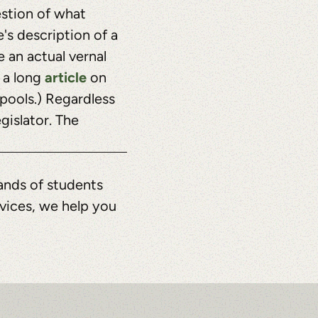
estion of what
e's description of a
 an actual vernal
article
o a long
on
 pools.) Regardless
gislator. The
ands of students
rvices, we help you