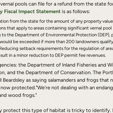
nal pools can file for a refund from the state for
ry Fiscal Impact Statement
is as follows:
on from the state for the amount of any property value 
ons that apply to areas containing significant vernal pool
g to the Department of Environmental Protection (DEP), p
ost would be exceeded if more than 200 landowners qualify
Reducing setback requirements for the regulation of are
result in a minor reduction to DEP permit fee revenues.
gencies: the Department of Inland Fisheries and Wil
n, and the Department of Conservation. The Port
 Beardsley as saying salamanders and frogs that n
's now protected."We're not dealing with an endang
 and wood frogs."
protect this type of habitat is tricky to identify.