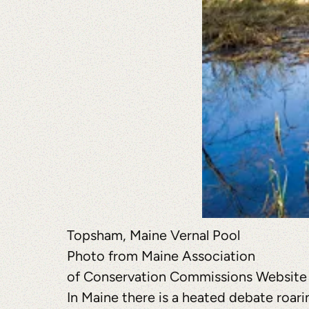
Topsham, Maine Vernal Pool
Photo from Maine Association
of Conservation Commissions Website
In Maine there is a heated debate roari