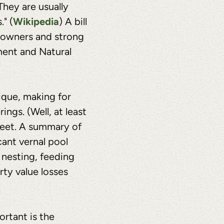
They are usually
Wikipedia
" (
) A bill
ndowners and strong
ment and Natural
ique, making for
ngs. (Well, at least
feet. A summary of
icant vernal pool
 nesting, feeding
ty value losses
ortant is the