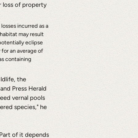
 loss of property
losses incurred as a
 habitat may result
otentially eclipse
 for an average of
as containing
dlife, the
land Press Herald
eed vernal pools
ered species," he
 Part of it depends