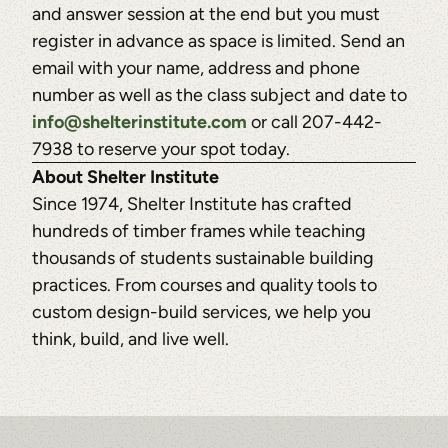
and answer session at the end but you must
register in advance as space is limited. Send an
email with your name, address and phone
number as well as the class subject and date to
info@shelterinstitute.com
or call 207-442-
7938 to reserve your spot today.
About Shelter Institute
Since 1974, Shelter Institute has crafted
hundreds of timber frames while teaching
thousands of students sustainable building
practices. From courses and quality tools to
custom design-build services, we help you
think, build, and live well.