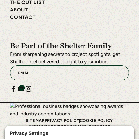
THE CUT LIST
ABOUT
CONTACT
Be Part of the Shelter Family
From sharpening secrets to project spotlights, get
Shelter intel delivered straight to your inbox.
SITEMAP
PRIVACY POLICY
COOKIE POLICY
TERMS OF SERVICE
PRIVACY SETTINGS
©
2026
Shelter Institute™. All rights reserved.