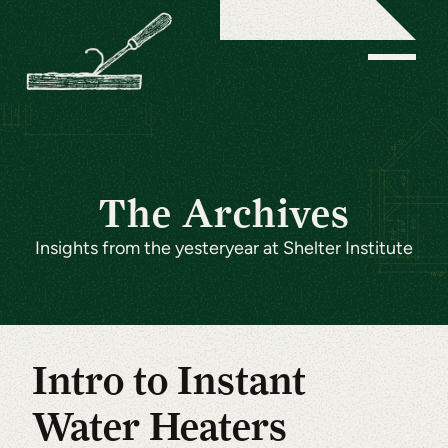
The Archives
Insights from the yesteryear at Shelter Institute
Intro to Instant
Water Heaters