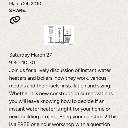
March 24, 2010
SHARE:
Saturday March 27
9:30-10:30
Join us for a lively discussion of instant water
heaters and boilers, how they work, various
models and their fuels, installation and sizing.
Whether it is new construction or renovations,
you will leave knowing how to decide if an
instant water heater is right for your home or
next building project. Bring your questions! This
is a FREE one hour workshop with a question