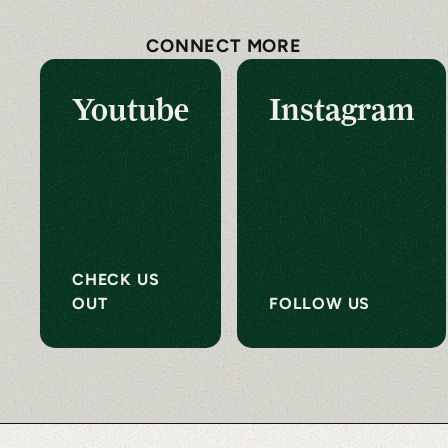
CONNECT MORE
Youtube
Instagram
CHECK US
OUT
FOLLOW US