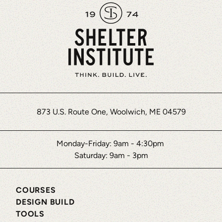
873 U.S. Route One, Woolwich, ME 04579
Monday-Friday: 9am - 4:30pm
Saturday: 9am - 3pm
COURSES
DESIGN BUILD
TOOLS