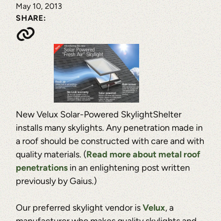
May 10, 2013
SHARE:
New Velux Solar-Powered SkylightShelter
installs many skylights. Any penetration made in
a roof should be constructed with care and with
quality materials. (
Read more about metal roof
penetrations
in an enlightening post written
previously by Gaius.)
Our preferred skylight vendor is
Velux
, a
manufacturer who makes quality skylights and