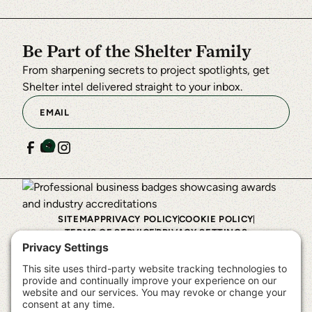
to
the
Be Part of the Shelter Family
questionnaire,
From sharpening secrets to project spotlights, get
this
Shelter intel delivered straight to your inbox.
third
party
script
will
be
allowed
to
SITEMAP
PRIVACY POLICY
COOKIE POLICY
load
TERMS OF SERVICE
PRIVACY SETTINGS
based
©
2026
Shelter Institute™. All rights reserved.
on
user
consent