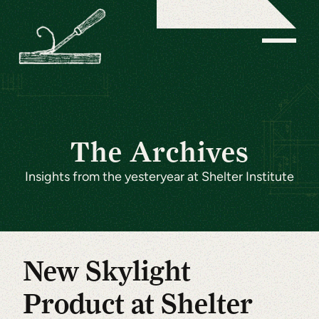
The Archives
Insights from the yesteryear at Shelter Institute
New Skylight
Product at Shelter