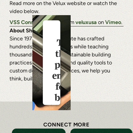
Read more on the Velux website or watch the
video below.
VSS Consumer Video
from
veluxusa
on
Vimeo
.
About Shelter Institute
Since 1974, Shelter Institute has crafted
This
hundreds of timber frames while teaching
third
thousands of students sustainable building
party
practices. From courses and quality tools to
custom design-build services, we help you
embed
think, build, and live well.
for is
being
blocked
CONNECT MORE
For