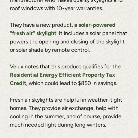
roof windows with 10-year warranties.
They have a new product,
a solar-powered
"fresh air" skylight
. It includes a solar panel that
powers the opening and closing of the skylight
or solar shade by remote control.
Velux notes that this product qualifies for the
Residential Energy Efficient Property Tax
Credit
, which could lead to $850 in savings.
Fresh air skylights are helpful in weather-tight
homes. They provide air exchange, help with
cooling in the summer, and of course, provide
much needed light during long winters.