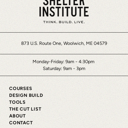
steps
to
add
this
third
party
873 U.S. Route One, Woolwich, ME 04579
Service
to
Monday-Friday: 9am - 4:30pm
their
Saturday: 9am - 3pm
Termageddon
questionnaire.
Upon
COURSES
DESIGN BUILD
adding
TOOLS
this
THE CUT LIST
third
ABOUT
party
CONTACT
Service