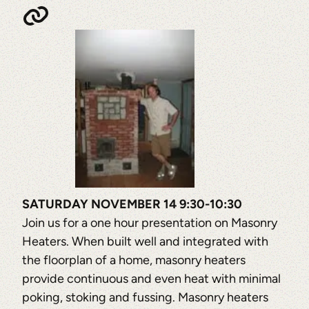
SATURDAY NOVEMBER 14 9:30-10:30
Join us for a one hour presentation on Masonry
Heaters. When built well and integrated with
the floorplan of a home, masonry heaters
provide continuous and even heat with minimal
poking, stoking and fussing. Masonry heaters