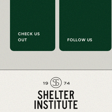
CHECK US
OUT
FOLLOW US