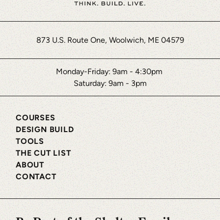
873 U.S. Route One, Woolwich, ME 04579
Monday-Friday: 9am - 4:30pm
Saturday: 9am - 3pm
COURSES
DESIGN BUILD
TOOLS
THE CUT LIST
ABOUT
CONTACT