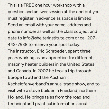
This is a FREE one hour workshop with a
question and answer session at the end but you
must register in advance as space is limited.
Send an email with your name, address and
phone number as well as the class subject and
date to info@shelterinstitute.com or call 207-
442-7938 to reserve your spot today.
The instructor, Eric Schroeder, spent three
years working as an apprentice for different
masonry heater builders in the United States
and Canada. In 2007 he took a trip through
Europe to attend the Austrian
Kachelofenverband's annual trade show, and to
visit with a stove builder in Friesland, northern
Holland. He brings tales from the road and
technical and practical information about