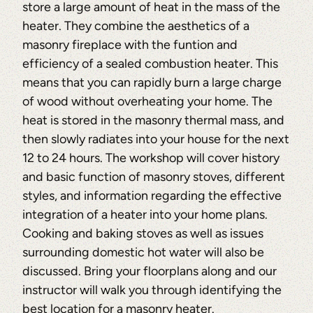
store a large amount of heat in the mass of the
heater. They combine the aesthetics of a
masonry fireplace with the funtion and
efficiency of a sealed combustion heater. This
means that you can rapidly burn a large charge
of wood without overheating your home. The
heat is stored in the masonry thermal mass, and
then slowly radiates into your house for the next
12 to 24 hours. The workshop will cover history
and basic function of masonry stoves, different
styles, and information regarding the effective
integration of a heater into your home plans.
Cooking and baking stoves as well as issues
surrounding domestic hot water will also be
discussed. Bring your floorplans along and our
instructor will walk you through identifying the
best location for a masonry heater.