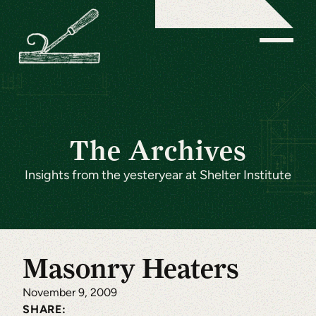
The Archives
Insights from the yesteryear at Shelter Institute
Masonry Heaters
November 9, 2009
SHARE: