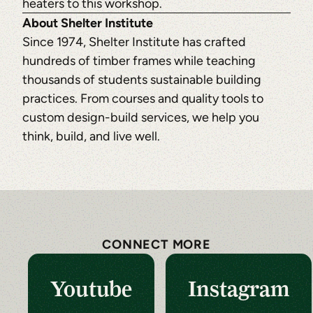
heaters to this workshop.
About Shelter Institute
Since 1974, Shelter Institute has crafted
hundreds of timber frames while teaching
thousands of students sustainable building
practices. From courses and quality tools to
custom design-build services, we help you
think, build, and live well.
CONNECT MORE
Youtube
Instagram