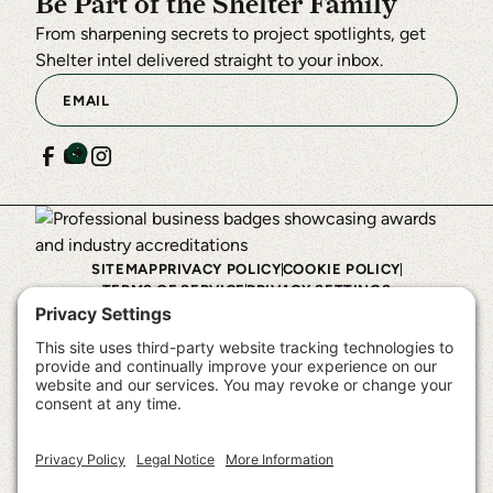
Be Part of the Shelter Family
From sharpening secrets to project spotlights, get
Shelter intel delivered straight to your inbox.
SITEMAP
PRIVACY POLICY
COOKIE POLICY
TERMS OF SERVICE
PRIVACY SETTINGS
©
2026
Shelter Institute™. All rights reserved.