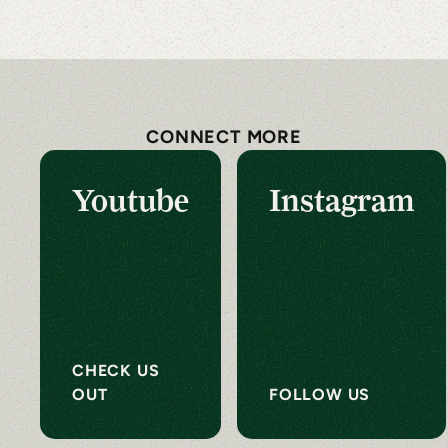
CONNECT MORE
Youtube
Instagram
CHECK US
OUT
FOLLOW US