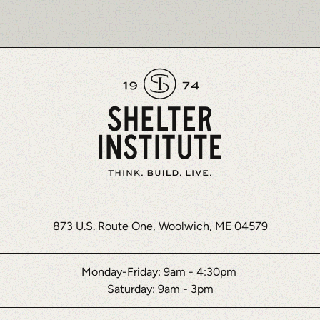
873 U.S. Route One, Woolwich, ME 04579
Monday-Friday: 9am - 4:30pm
Saturday: 9am - 3pm