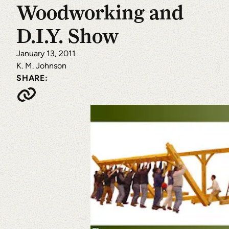
Woodworking and
D.I.Y. Show
January 13, 2011
K. M. Johnson
SHARE: