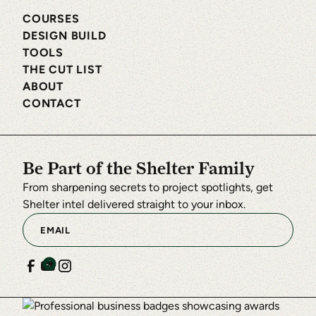
COURSES
DESIGN BUILD
TOOLS
THE CUT LIST
ABOUT
CONTACT
Be Part of the Shelter Family
From sharpening secrets to project spotlights, get
Shelter intel delivered straight to your inbox.