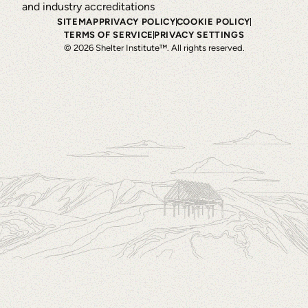
SITEMAP
PRIVACY POLICY
COOKIE POLICY
TERMS OF SERVICE
PRIVACY SETTINGS
©
2026
Shelter Institute™. All rights reserved.