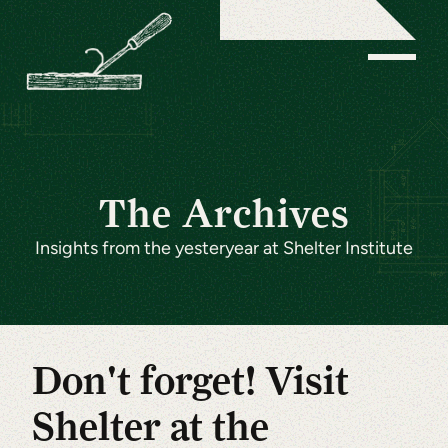
The Archives
Insights from the yesteryear at Shelter Institute
Don't forget! Visit
Shelter at the