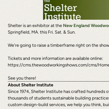
Shelter is an exhibitor at the
New England Woodwork
Springfield, MA. this Fri. Sat. & Sun.
We're going to raise a timberframe right on the show 
Tickets and more information are available online:
https://cms.thewoodworkingshows.com/cms/Home/
See you there!
About Shelter Institute
Since 1974, Shelter Institute has crafted hundreds 
thousands of students sustainable building practices
custom design-build services, we help you think, buil