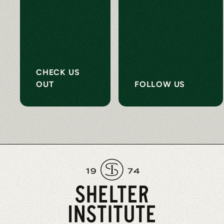
CHECK US
OUT
FOLLOW US