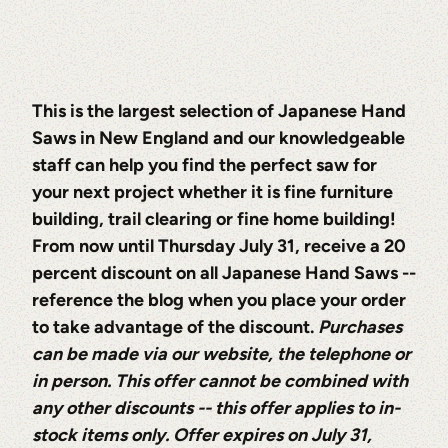
This is the largest selection of Japanese Hand
Saws in New England and our knowledgeable
staff can help you find the perfect saw for
your next project whether it is fine furniture
building, trail clearing or fine home building!
From now until Thursday July 31, receive a 20
percent discount on all Japanese Hand Saws --
reference the blog when you place your order
to take advantage of the discount.
Purchases
can be made via our website, the telephone or
in person. This offer cannot be combined with
any other discounts -- this offer applies to in-
stock items only. Offer expires on July 31,