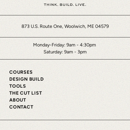
873 U.S. Route One, Woolwich, ME 04579
Monday-Friday: 9am - 4:30pm
Saturday: 9am - 3pm
COURSES
DESIGN BUILD
TOOLS
THE CUT LIST
ABOUT
CONTACT