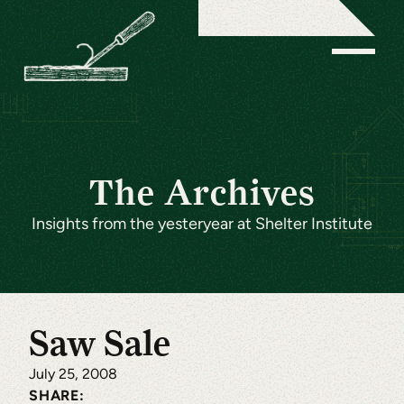
The Archives
Insights from the yesteryear at Shelter Institute
Saw Sale
July 25, 2008
SHARE: