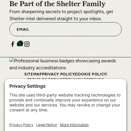
Be Part of the Shelter Family
From sharpening secrets to project spotlights, get
Shelter intel delivered straight to your inbox.
SITEMAP
PRIVACY POLICY
COOKIE POLICY
TERMS OF SERVICE
PRIVACY SETTINGS
©
2026
Shelter Institute™. All rights reserved.