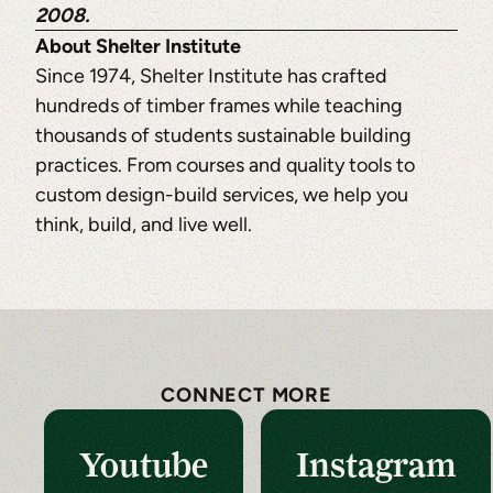
2008.
About Shelter Institute
Since 1974, Shelter Institute has crafted
hundreds of timber frames while teaching
thousands of students sustainable building
practices. From courses and quality tools to
custom design-build services, we help you
think, build, and live well.
CONNECT MORE
Youtube
Instagram