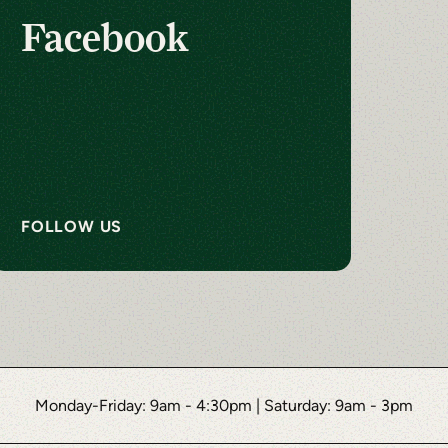
Facebook
FOLLOW US
Monday-Friday: 9am - 4:30pm
|
Saturday: 9am - 3pm