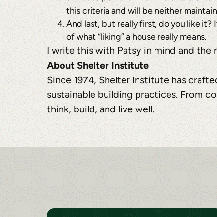
this criteria and will be neither maintai
And last, but really first, do you like i
of what “liking” a house really means.
I write this with Patsy in mind and the
About Shelter Institute
Since 1974, Shelter Institute has craf
sustainable building practices. From co
think, build, and live well.