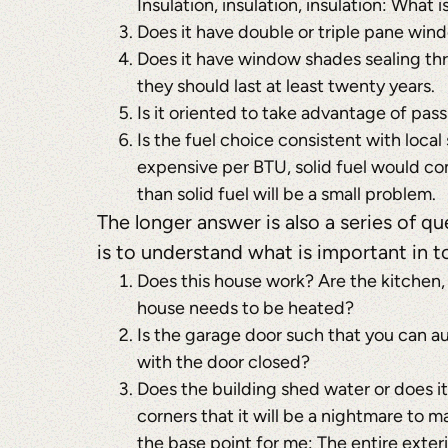
Insulation, insulation, insulation: What i
Does it have double or triple pane win
Does it have window shades sealing th
they should last at least twenty years.
Is it oriented to take advantage of pas
Is the fuel choice consistent with local 
expensive per BTU, solid fuel would com
than solid fuel will be a small problem.
The longer answer is also a series of q
is to understand what is important in to
Does this house work? Are the kitchen,
house needs to be heated?
Is the garage door such that you can a
with the door closed?
Does the building shed water or does i
corners that it will be a nightmare to m
the base point for me: The entire exter