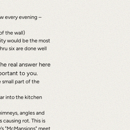
aw every evening –
f the wall)
ricity would be the most
hru six are done well
The real answer here
portant to you.
small part of the
ar into the kitchen
chimneys, angles and
 causing rot. This is
day’s "McMansions" meet