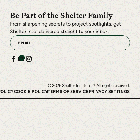
Be Part of the Shelter Family
From sharpening secrets to project spotlights, get
Shelter intel delivered straight to your inbox.
©
2026
Shelter Institute™. All rights reserved.
POLICY
COOKIE POLICY
TERMS OF SERVICE
PRIVACY SETTINGS