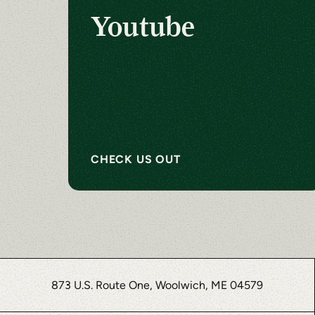
Youtube
CHECK US OUT
873 U.S. Route One, Woolwich, ME 04579