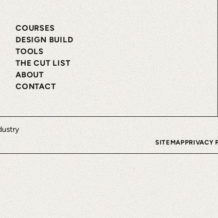
COURSES
DESIGN BUILD
TOOLS
THE CUT LIST
ABOUT
CONTACT
SITEMAP
PRIVACY 