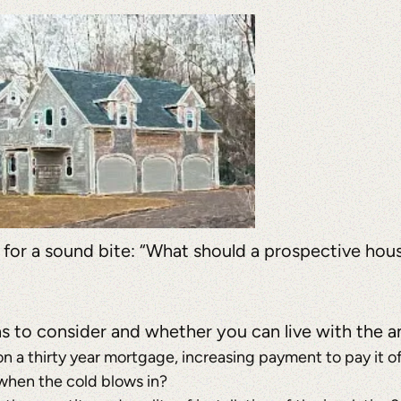
a for a sound bite: “What should a prospective hou
ns to consider and whether you can live with the 
 a thirty year mortgage, increasing payment to pay it off
t when the cold blows in?