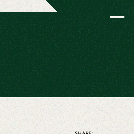
SHARE: