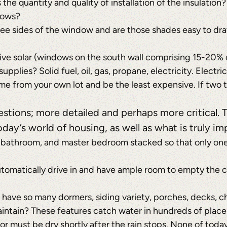
s the quantity and quality of installation of the insulation?
dows?
ree sides of the window and are those shades easy to dr
sive solar (windows on the south wall comprising 15-20% o
supplies? Solid fuel, oil, gas, propane, electricity. Elect
e from your own lot and be the least expensive. If two t
uestions; more detailed and perhaps more critical. 
day’s world of housing, as well as what is truly im
 bathroom, and master bedroom stacked so that only one 
utomatically drive in and have ample room to empty the c
t have so many dormers, siding variety, porches, decks, 
aintain? These features catch water in hundreds of places
ior must be dry shortly after the rain stops. None of to