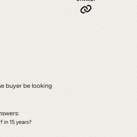
se buyer be looking
answers:
 in 15 years?