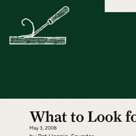
What to Look f
May 3, 2008