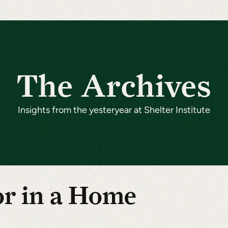
The Archives
Insights from the yesteryear at Shelter Institute
or in a Home