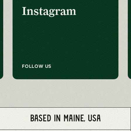
Instagram
FOLLOW US
Based in Maine, USA