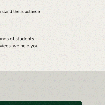
nderstand the substance
ands of students
rvices, we help you