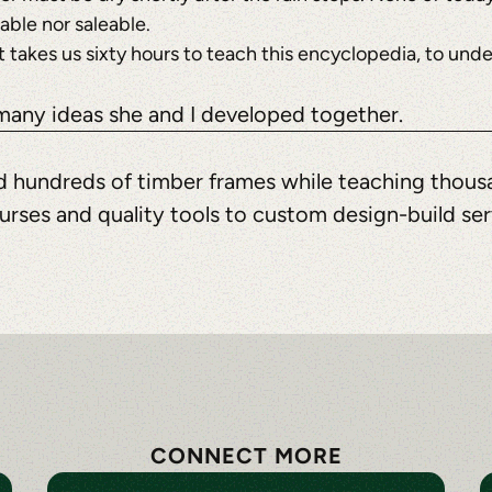
nable nor saleable.
t? It takes us sixty hours to teach this encyclopedia, to u
 many ideas she and I developed together.
ted hundreds of timber frames while teaching thous
urses and quality tools to custom design-build se
CONNECT MORE