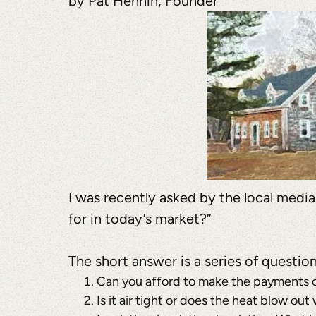
by Pat Hennin, Founder
I was recently asked by the local medi
for in today’s market?”
The short answer is a series of questio
Can you afford to make the payments on
Is it air tight or does the heat blow ou