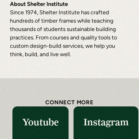
About Shelter Institute
Since 1974, Shelter Institute has crafted
hundreds of timber frames while teaching
thousands of students sustainable building
practices. From courses and quality tools to
custom design-build services, we help you
think, build, and live well.
CONNECT MORE
Youtube
Instagram