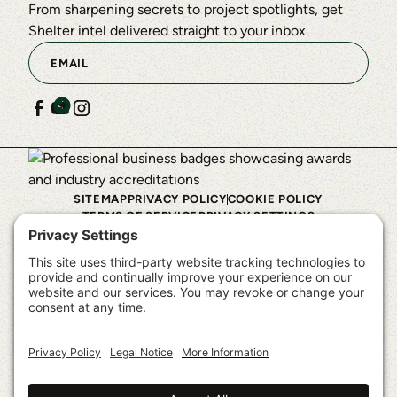
From sharpening secrets to project spotlights, get
Shelter intel delivered straight to your inbox.
SITEMAP
PRIVACY POLICY
COOKIE POLICY
TERMS OF SERVICE
PRIVACY SETTINGS
©
2026
Shelter Institute™. All rights reserved.