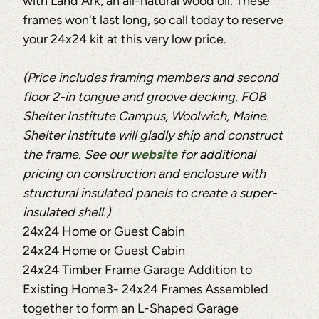
with Land Ark, an all-natural wood oil. These
frames won't last long, so call today to reserve
your 24x24 kit at this very low price.
(Price includes framing members and second
floor 2-in tongue and groove decking. FOB
Shelter Institute Campus, Woolwich, Maine.
Shelter Institute will gladly ship and construct
the frame. See our
website
for additional
pricing on construction and enclosure with
structural insulated panels to create a super-
insulated shell.)
24x24 Home or Guest Cabin
24x24 Home or Guest Cabin
24x24 Timber Frame Garage Addition to
Existing Home3- 24x24 Frames Assembled
together to form an L-Shaped Garage