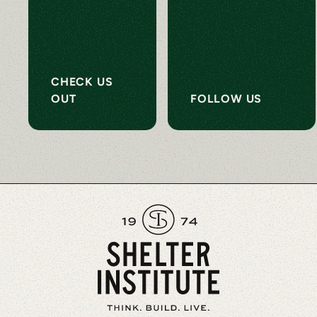
CHECK US
OUT
FOLLOW US