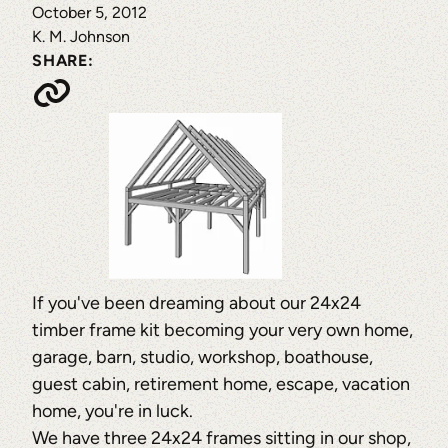
October 5, 2012
K. M. Johnson
SHARE:
If you've been dreaming about our 24x24
timber frame kit becoming your very own home,
garage, barn, studio, workshop, boathouse,
guest cabin, retirement home, escape, vacation
home, you're in luck.
We have three 24x24 frames sitting in our shop,