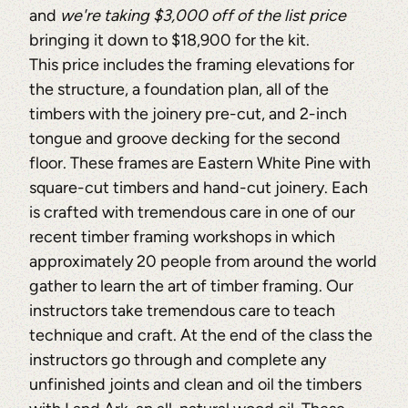
and
we're taking $3,000 off of the list price
bringing it down to $18,900 for the kit.
This price includes the framing elevations for
the structure, a foundation plan, all of the
timbers with the joinery pre-cut, and 2-inch
tongue and groove decking for the second
floor. These frames are Eastern White Pine with
square-cut timbers and hand-cut joinery. Each
is crafted with tremendous care in one of our
recent timber framing workshops in which
approximately 20 people from around the world
gather to learn the art of timber framing. Our
instructors take tremendous care to teach
technique and craft. At the end of the class the
instructors go through and complete any
unfinished joints and clean and oil the timbers