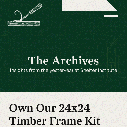
The Archives
Insights from the yesteryear at Shelter Institute
Own Our 24x24
Timber Frame Kit