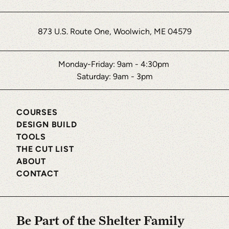
873 U.S. Route One, Woolwich, ME 04579
Monday-Friday: 9am - 4:30pm
Saturday: 9am - 3pm
COURSES
DESIGN BUILD
TOOLS
THE CUT LIST
ABOUT
CONTACT
Be Part of the Shelter Family