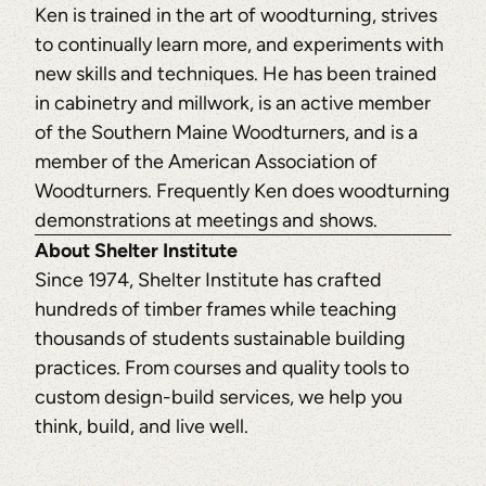
Ken is trained in the art of woodturning, strives
to continually learn more, and experiments with
new skills and techniques. He has been trained
in cabinetry and millwork, is an active member
of the Southern Maine Woodturners, and is a
member of the American Association of
Woodturners. Frequently Ken does woodturning
demonstrations at meetings and shows.
About Shelter Institute
Since 1974, Shelter Institute has crafted
hundreds of timber frames while teaching
thousands of students sustainable building
practices. From courses and quality tools to
custom design-build services, we help you
think, build, and live well.