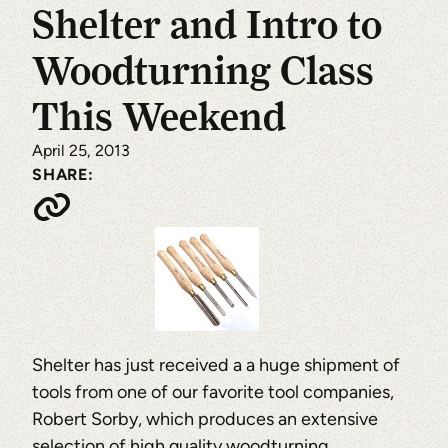
Shelter and Intro to
Woodturning Class
This Weekend
April 25, 2013
SHARE:
Shelter has just received a a huge shipment of
tools from one of our favorite tool companies,
Robert Sorby, which produces an extensive
selection of high quality woodturning,