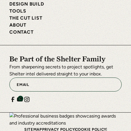
DESIGN BUILD
TOOLS
THE CUT LIST
ABOUT
CONTACT
Be Part of the Shelter Family
From sharpening secrets to project spotlights, get
Shelter intel delivered straight to your inbox.
SITEMAP
PRIVACY POLICY
COOKIE POLICY