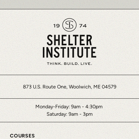
873 U.S. Route One, Woolwich, ME 04579
Monday-Friday: 9am - 4:30pm
Saturday: 9am - 3pm
COURSES