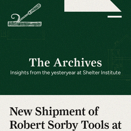
The Archives
Insights from the yesteryear at Shelter Institute
New Shipment of
Robert Sorby Tools at