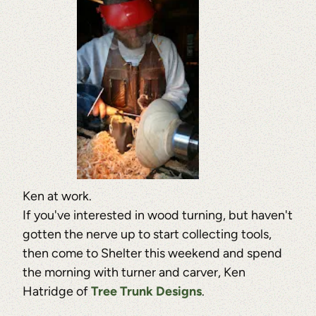
Ken at work.
If you've interested in wood turning, but haven't
gotten the nerve up to start collecting tools,
then come to Shelter this weekend and spend
the morning with turner and carver, Ken
Hatridge of
Tree Trunk Designs
.