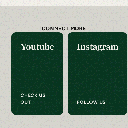
CONNECT MORE
Youtube
Instagram
CHECK US
OUT
FOLLOW US