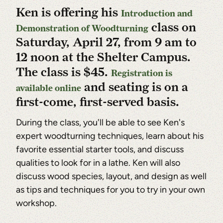
Ken is offering his
Introduction and
class on
Demonstration of Woodturning
Saturday, April 27, from 9 am to
12 noon at the Shelter Campus.
The class is $45.
Registration is
and seating is on a
available online
first-come, first-served basis.
During the class, you'll be able to see Ken's
expert woodturning techniques, learn about his
favorite essential starter tools, and discuss
qualities to look for in a lathe. Ken will also
discuss wood species, layout, and design as well
as tips and techniques for you to try in your own
workshop.