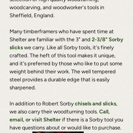
woodcarving, and woodworker's tools in
Sheffield, England.
Many timberframers who have spent time at
Shelter are familiar with the 3" and
2-3/8" Sorby
slicks
we carry. Like all Sorby tools, it's finely
crafted. The heft of this tool makes it unique,
and it's preferred by those who like to put some
weight behind their work. The well tempered
steel provides a durable edge that is easily
sharpened.
In addition to Robert Sorby
chisels and slicks
,
we also carry their woodturning tools.
Call,
email, or visit Shelter
if there is a Sorby tool you
have questions about or would like to purchase.